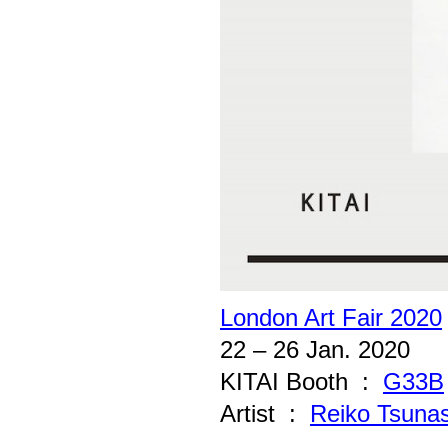
London Art Fair 2020
22 – 26 Jan. 2020
KITAI Booth :
G33B
Artist :
Reiko Tsuna