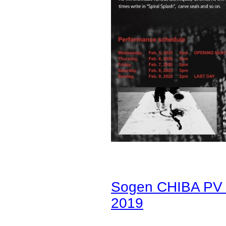
Sogen CHIBA PV b
2019