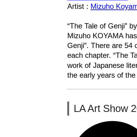
Artist :
Mizuho Koya
“The Tale of Genji”
Mizuho KOYAMA has st
Genji”. There are 54 
each chapter. “The T
work of Japanese lite
the early years of the
LA Art Show 