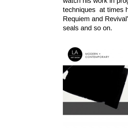
watch his work in pro
techniques at times he
Requiem and Revival” 
seals and so on.