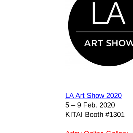
LA Art Show 2020
5 – 9 Feb. 2020
KITAI Booth #1301