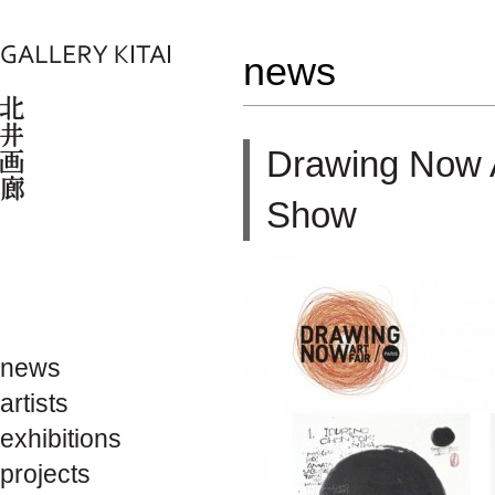
news
Drawing Now 
Show
news
artists
exhibitions
projects