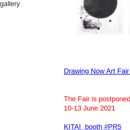
gallery
Drawing Now Art Fai
The Fair is postponed
10-13 June 2021
KITAI booth #PR5