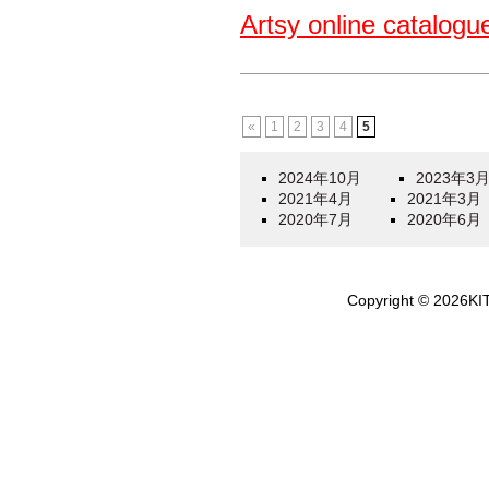
Artsy online catalogu
«
1
2
3
4
5
2024年10月
2023年3
2021年4月
2021年3月
2020年7月
2020年6月
Copyright ©
2026
KI