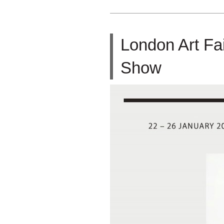
London Art Fa
Show