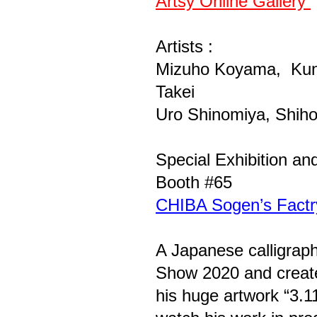
Artsy Online Gallery
Artists :
Mizuho Koyama, Kuni
Takei
Uro Shinomiya, Shiho
Special Exhibition a
Booth #65
CHIBA Sogen’s Factr
A Japanese calligraph
Show 2020 and create 
his huge artwork “3.