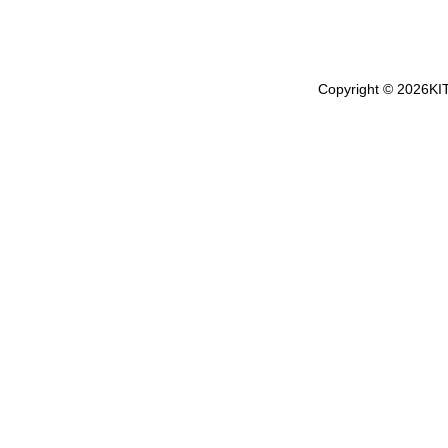
Copyright ©
2026
KI